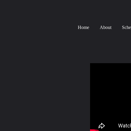
Home
About
Sche